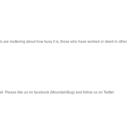
als are muttering about how busy it is, those who have worked or skied in other
all. Please like us on facebook (MountainBug) and follow us on Twitter