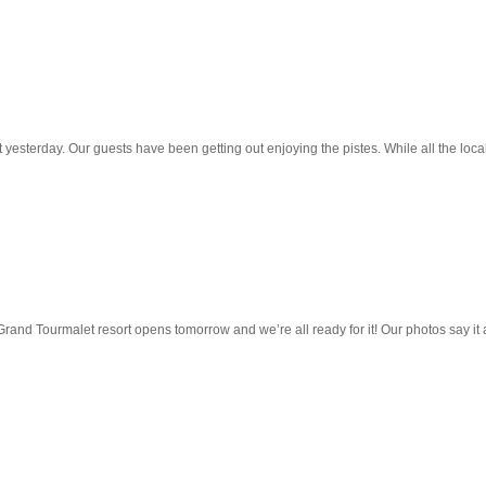
 yesterday. Our guests have been getting out enjoying the pistes. While all the loc
and Tourmalet resort opens tomorrow and we’re all ready for it! Our photos say it 