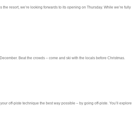
 the resort, we’re looking forwards to its opening on Thursday. While we’re fully
ecember. Beat the crowds – come and ski with the locals before Christmas.
g your off-piste technique the best way possible – by going off-piste. You’ll explore