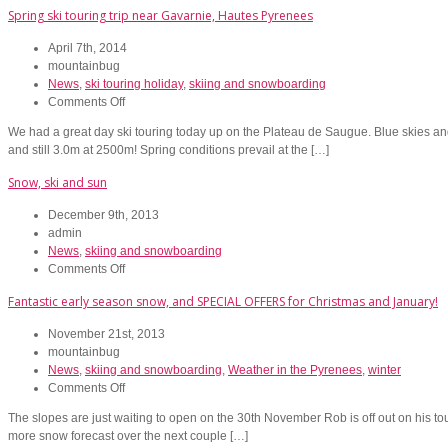
Spring ski touring trip near Gavarnie, Hautes Pyrenees
April 7th, 2014
mountainbug
News
,
ski touring holiday
,
skiing and snowboarding
on
Comments Off
Spring
We had a great day ski touring today up on the Plateau de Saugue. Blue skies an
ski
and still 3.0m at 2500m! Spring conditions prevail at the […]
touring
trip
Snow, ski and sun
near
Gavarnie,
December 9th, 2013
Hautes
admin
Pyrenees
News
,
skiing and snowboarding
on
Comments Off
Snow,
Fantastic early season snow, and SPECIAL OFFERS for Christmas and January!
ski
and
November 21st, 2013
sun
mountainbug
News
,
skiing and snowboarding
,
Weather in the Pyrenees
,
winter
on
Comments Off
Fantastic
The slopes are just waiting to open on the 30th November Rob is off out on his to
early
more snow forecast over the next couple […]
season