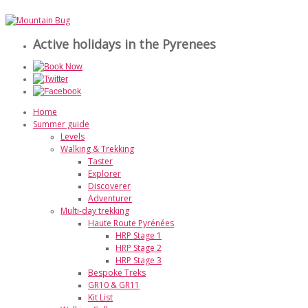
Active holidays in the Pyrenees
Home
Summer guide
Levels
Walking & Trekking
Taster
Explorer
Discoverer
Adventurer
Multi-day trekking
Haute Route Pyrénées
HRP Stage 1
HRP Stage 2
HRP Stage 3
Bespoke Treks
GR10 & GR11
Kit List