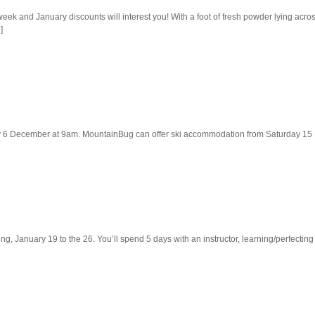
ek and January discounts will interest you! With a foot of fresh powder lying across
]
ay 6 December at 9am. MountainBug can offer ski accommodation from Saturday 15 D
iing, January 19 to the 26. You’ll spend 5 days with an instructor, learning/perfectin