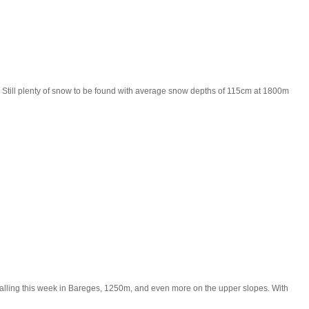
 Still plenty of snow to be found with average snow depths of 115cm at 1800m
w falling this week in Bareges, 1250m, and even more on the upper slopes. With