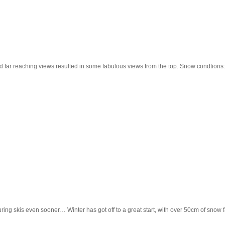
d far reaching views resulted in some fabulous views from the top. Snow condtions:
uring skis even sooner… Winter has got off to a great start, with over 50cm of sno