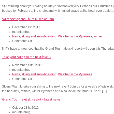
**Ski
Still thinking about your skiing holiday? Not booked yet? Perhaps our Christmas we
accommodation
booked for February at the chalet and with limited space at the hotel over peak […
discounts!**
Ski resort opens Thurs 6 Dec at 9am
December 1st, 2012
mountainbug
News
,
skiing and snowboarding
,
Weather in the Pyrenees
,
winter
on
Comments Off
Ski
N-PY have announced that the Grand Tourmalet ski resort will open this Thursd
resort
opens
Take your skiing to the next level…
Thurs
6
November 13th, 2012
Dec
mountainbug
at
News
,
skiing and snowboarding
,
Weather in the Pyrenees
9am
on
Comments Off
Take
Skiers! Want to take your skiing to the next level? Join us for a week’s off-piste sk
your
the beautiful, remote, winter Pyrenees and also tackle the famous Pic du […]
skiing
to
Grand Tourmalet ski resort – latest news
the
next
October 18th, 2012
level…
mountainbug