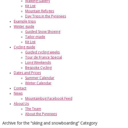
Walking Gallery
Kit List
Mountain Refuges
Day Trips in the Pyrenees
Example trips
Winter guide
Guided Snow Shoeing
Tailor-made
Kit List
Cycling guide
Guided cycling weeks
Tour de France Special
Long Weekends
Bespoke Cycling
Dates and Prices
Summer Calendar
Winter Calendar
Contact
News
Mountainbug Facebook Feed
About Us
The Team
About the Pyrenees
Archive for the “skiing and snowboarding” Category