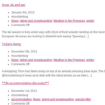
snow,
Snow, ski and sun
and
SPECIAL
January 3rd, 2013
OFFERS
mountainbug
for
News
,
skiing and snowboarding
,
Weather in the Pyrenees
,
winter
Christmas
on
Comments Off
and
Snow,
January!
The ski season is truly under way, with 20cm of fresh powder landing on the resort
ski
European ski areas are looking in disbelief and saying “Queuing […]
and
sun
Today’s dump
December 5th, 2012
mountainbug
News
,
skiing and snowboarding
,
Weather in the Pyrenees
,
winter
on
Comments Off
Today’s
A whopping 70cm has fallen today on top of an already amazing base layer. The Gr
dump
@mountainbug to keep up to date with the latest photos as we take […]
**Ski accommodation discounts!**
December 1st, 2012
mountainbug
accommodation
,
News
,
skiing and snowboarding
,
special offer
on
Comments Off