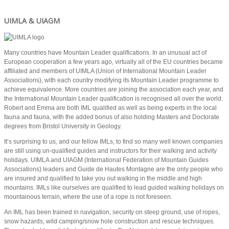
UIMLA & UIAGM
Many countries have Mountain Leader qualifications. In an unusual act of
European cooperation a few years ago, virtually all of the EU countries became
affiliated and members of UIMLA (Union of International Mountain Leader
Associations), with each country modifying its Mountain Leader programme to
achieve equivalence. More countries are joining the association each year, and
the International Mountain Leader qualification is recognised all over the world.
Robert and Emma are both IML qualified as well as being experts in the local
fauna and fauna, with the added bonus of also holding Masters and Doctorate
degrees from Bristol University in Geology.
It’s surprising to us, and our fellow IMLs, to find so many well known companies
are still using un-qualified guides and instructors for their walking and activity
holidays. UIMLA and UIAGM (International Federation of Mountain Guides
Associations) leaders and Guide de Hautes Montagne are the only people who
are insured and qualified to take you out walking in the middle and high
mountains. IMLs like ourselves are qualified to lead guided walking holidays on
mountainous terrain, where the use of a rope is not foreseen.
An IML has been trained in navigation, security on steep ground, use of ropes,
snow hazards, wild camping/snow hole construction and rescue techniques.