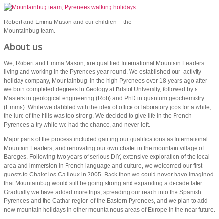
Robert and Emma Mason and our children – the
Mountainbug team.
About us
We, Robert and Emma Mason, are qualified International Mountain Leaders
living and working in the Pyrenees year-round. We established our activity
holiday company, Mountainbug, in the high Pyrenees over 18 years ago after
we both completed degrees in Geology at Bristol University, followed by a
Masters in geological engineering (Rob) and PhD in quantum geochemistry
(Emma). While we dabbled with the idea of office or laboratory jobs for a while,
the lure of the hills was too strong. We decided to give life in the French
Pyrenees a try while we had the chance, and never left.
Major parts of the process included gaining our qualifications as International
Mountain Leaders, and renovating our own chalet in the mountain village of
Bareges. Following two years of serious DIY, extensive exploration of the local
area and immersion in French language and culture, we welcomed our first
guests to Chalet les Cailloux in 2005. Back then we could never have imagined
that Mountainbug would still be going strong and expanding a decade later.
Gradually we have added more trips, spreading our reach into the Spanish
Pyrenees and the Cathar region of the Eastern Pyrenees, and we plan to add
new mountain holidays in other mountainous areas of Europe in the near future.