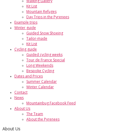
Walking Gallery
Kit List
Mountain Refuges
Day Trips in the Pyrenees
Example trips
Winter guide
Guided Snow Shoeing
Tailor-made
Kit List
Cycling guide
Guided cycling weeks
Tour de France Special
Long Weekends
Bespoke Cycling
Dates and Prices
Summer Calendar
Winter Calendar
Contact
News
Mountainbug Facebook Feed
About Us
The Team
About the Pyrenees
About Us