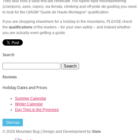
They also hold a valid first-aid certificate. For Alpine-style mountaineering
(crampons, axes, ropes), via ferrata, climbing and off-piste ski guiding you need
to look for the UIAGM “Guide de Haute Montagne” qualification.
If you are shopping elsewhere for a holiday in the mountains, PLEASE check
the
qualifications
of the leaders – for your own safety – and indeed whether
you are actually even getting a guide.
Search
Reviews
Holiday Dates and Prices
Summer Calendar
Winter Calendar
Day Trips in the Pyrenees
Sitemap
© 2026 Mountain Bug | Design and Development by
Slate