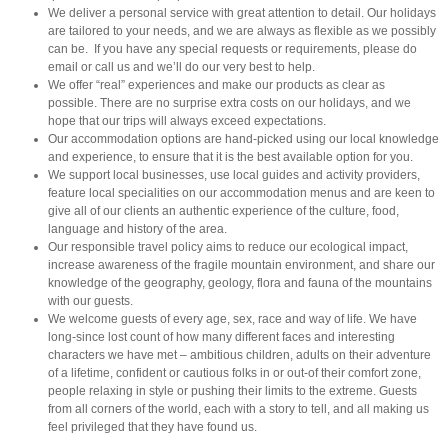
We deliver a personal service with great attention to detail. Our holidays
are tailored to your needs, and we are always as flexible as we possibly
can be. If you have any special requests or requirements, please do
email or call us and we’ll do our very best to help.
We offer “real” experiences and make our products as clear as
possible. There are no surprise extra costs on our holidays, and we
hope that our trips will always exceed expectations.
Our accommodation options are hand-picked using our local knowledge
and experience, to ensure that it is the best available option for you.
We support local businesses, use local guides and activity providers,
feature local specialities on our accommodation menus and are keen to
give all of our clients an authentic experience of the culture, food,
language and history of the area.
Our responsible travel policy aims to reduce our ecological impact,
increase awareness of the fragile mountain environment, and share our
knowledge of the geography, geology, flora and fauna of the mountains
with our guests.
We welcome guests of every age, sex, race and way of life. We have
long-since lost count of how many different faces and interesting
characters we have met – ambitious children, adults on their adventure
of a lifetime, confident or cautious folks in or out-of their comfort zone,
people relaxing in style or pushing their limits to the extreme. Guests
from all corners of the world, each with a story to tell, and all making us
feel privileged that they have found us.