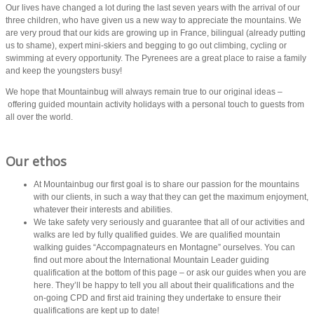
Our lives have changed a lot during the last seven years with the arrival of our
three children, who have given us a new way to appreciate the mountains. We
are very proud that our kids are growing up in France, bilingual (already putting
us to shame), expert mini-skiers and begging to go out climbing, cycling or
swimming at every opportunity. The Pyrenees are a great place to raise a family
and keep the youngsters busy!
We hope that Mountainbug will always remain true to our original ideas –
offering guided mountain activity holidays with a personal touch to guests from
all over the world.
Our ethos
At Mountainbug our first goal is to share our passion for the mountains
with our clients, in such a way that they can get the maximum enjoyment,
whatever their interests and abilities.
We take safety very seriously and guarantee that all of our activities and
walks are led by fully qualified guides. We are qualified mountain
walking guides “Accompagnateurs en Montagne” ourselves. You can
find out more about the International Mountain Leader guiding
qualification at the bottom of this page – or ask our guides when you are
here. They’ll be happy to tell you all about their qualifications and the
on-going CPD and first aid training they undertake to ensure their
qualifications are kept up to date!