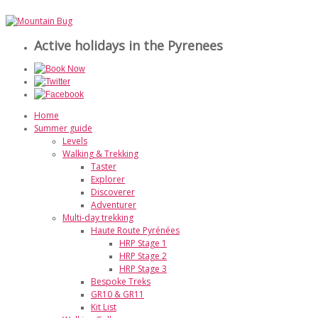
Active holidays in the Pyrenees
Home
Summer guide
Levels
Walking & Trekking
Taster
Explorer
Discoverer
Adventurer
Multi-day trekking
Haute Route Pyrénées
HRP Stage 1
HRP Stage 2
HRP Stage 3
Bespoke Treks
GR10 & GR11
Kit List