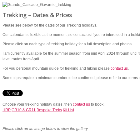
Trekking – Dates & Prices
Please see below for the dates of our Trekking holidays.
Our calendar is flexible at the moment, so contact us if you’re interested in a trekki
Please click on each type of trekking holiday for a full description and photos.
I am currently available for the summer season from mid April 2024 through until 
level routes from April.
For you personal mountain guide for trekking and hiking please
contact us
.
Some trips require a minimum number to be confirmed, please refer to our terms an
Choose your trekking holiday dates, then
contact us
to book.
HRP
GR10 & GR11
Bespoke Treks
Kit List
Please click on an image below to view the gallery