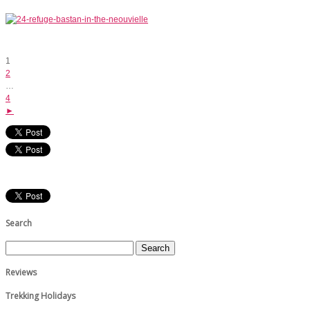
1
2
…
4
►
Search
Reviews
Trekking Holidays