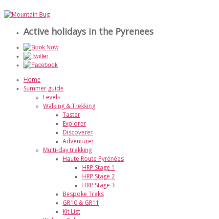
Active holidays in the Pyrenees
Home
Summer guide
Levels
Walking & Trekking
Taster
Explorer
Discoverer
Adventurer
Multi-day trekking
Haute Route Pyrénées
HRP Stage 1
HRP Stage 2
HRP Stage 3
Bespoke Treks
GR10 & GR11
Kit List