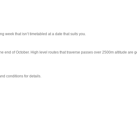
ng week that isn’t timetabled at a date that suits you.
the end of October. High level routes that traverse passes over 2500m altitude are 
d conditions for details.