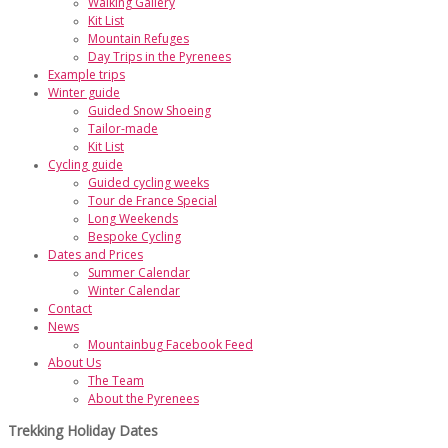
Walking Gallery
Kit List
Mountain Refuges
Day Trips in the Pyrenees
Example trips
Winter guide
Guided Snow Shoeing
Tailor-made
Kit List
Cycling guide
Guided cycling weeks
Tour de France Special
Long Weekends
Bespoke Cycling
Dates and Prices
Summer Calendar
Winter Calendar
Contact
News
Mountainbug Facebook Feed
About Us
The Team
About the Pyrenees
Trekking Holiday Dates