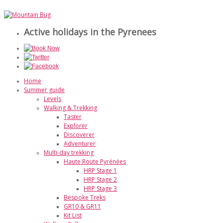
Active holidays in the Pyrenees
Home
Summer guide
Levels
Walking & Trekking
Taster
Explorer
Discoverer
Adventurer
Multi-day trekking
Haute Route Pyrénées
HRP Stage 1
HRP Stage 2
HRP Stage 3
Bespoke Treks
GR10 & GR11
Kit List