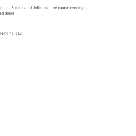
oon tea & cakes and delicious three course evening meals
ced guide
oeing holiday.