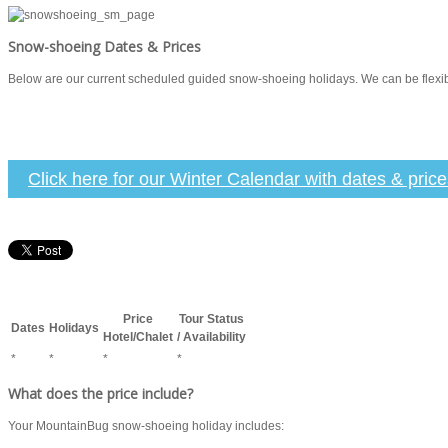
Snow-shoeing Dates & Prices
Below are our current scheduled guided snow-shoeing holidays. We can be flexible 
Click here for our Winter Calendar with dates & pric
Price
Tour Status
Dates
Holidays
Hotel/Chalet
/ Availability
*
*
*
*
What does the price include?
Your MountainBug snow-shoeing holiday includes: