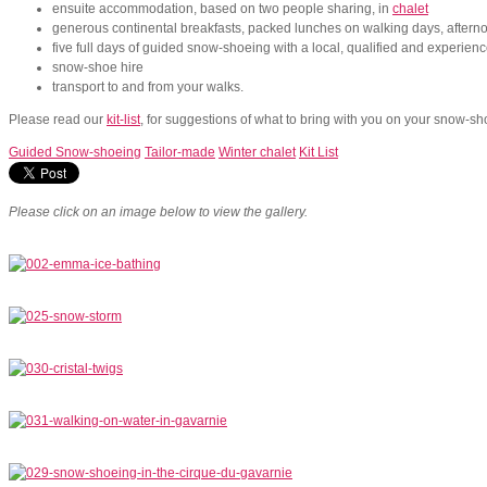
ensuite accommodation, based on two people sharing, in
chalet
generous continental breakfasts, packed lunches on walking days, aftern
five full days of guided snow-shoeing with a local, qualified and experien
snow-shoe hire
transport to and from your walks.
Please read our
kit-list
, for suggestions of what to bring with you on your snow-sh
Guided Snow-shoeing
Tailor-made
Winter chalet
Kit List
Please click on an image below to view the gallery.