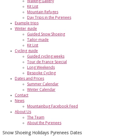
Walking Gallery
Kit List
Mountain Refuges
Day Trips in the Pyrenees
Example trips
Winter guide
Guided Snow Shoeing
Tailor-made
Kit List
Cycling guide
Guided cycling weeks
Tour de France Special
Long Weekends
Bespoke Cycling
Dates and Prices
Summer Calendar
Winter Calendar
Contact
News
Mountainbug Facebook Feed
About Us
The Team
About the Pyrenees
Snow Shoeing Holidays Pyrenees Dates