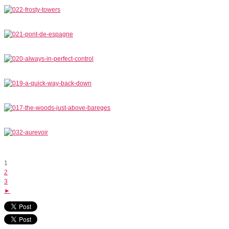
1
2
3
►