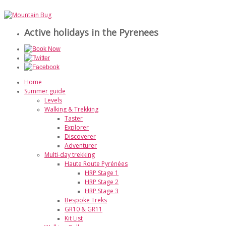
Active holidays in the Pyrenees
Home
Summer guide
Levels
Walking & Trekking
Taster
Explorer
Discoverer
Adventurer
Multi-day trekking
Haute Route Pyrénées
HRP Stage 1
HRP Stage 2
HRP Stage 3
Bespoke Treks
GR10 & GR11
Kit List