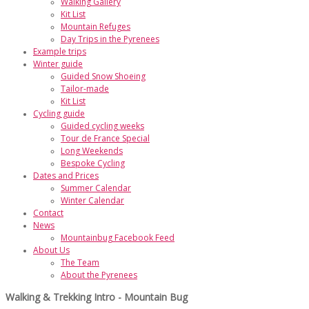
Walking Gallery
Kit List
Mountain Refuges
Day Trips in the Pyrenees
Example trips
Winter guide
Guided Snow Shoeing
Tailor-made
Kit List
Cycling guide
Guided cycling weeks
Tour de France Special
Long Weekends
Bespoke Cycling
Dates and Prices
Summer Calendar
Winter Calendar
Contact
News
Mountainbug Facebook Feed
About Us
The Team
About the Pyrenees
Walking & Trekking Intro - Mountain Bug