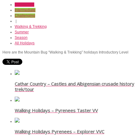
Introductory
Intermediate
Challenging
|
Walking & Trekking
Summer
Season
All Holidays
Here are the Mountain Bug “Walking & Trekking” holidays Introductory Level
Cathar Country – Castles and Albigensian crusade history
trek/tour
Walking Holidays – Pyrenees Taster VV
Walking Holidays Pyrenees – Explorer VVC