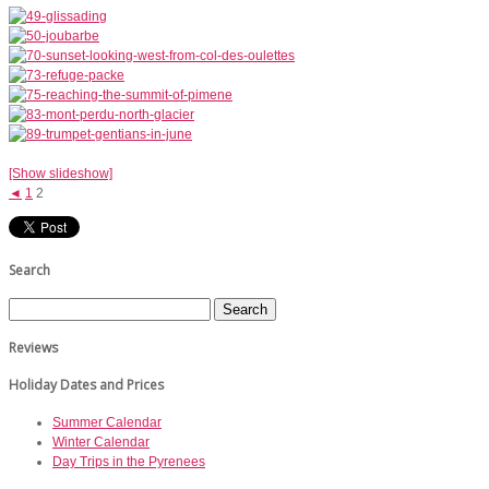
[Show slideshow]
◄
1
2
Search
Reviews
Holiday Dates and Prices
Summer Calendar
Winter Calendar
Day Trips in the Pyrenees