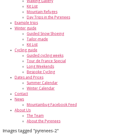
Walking Gallery
Kit List
Mountain Refuges
Day Trips in the Pyrenees
Example trips
Winter guide
Guided Snow Shoeing
Tailor-made
Kit List
Cycling guide
Guided cycling weeks
Tour de France Special
Long Weekends
Bespoke Cycling
Dates and Prices
Summer Calendar
Winter Calendar
Contact
News
Mountainbug Facebook Feed
About Us
The Team
About the Pyrenees
Images tagged "pyrenees-2"