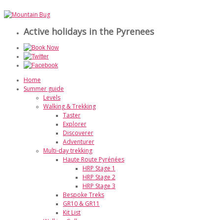
Active holidays in the Pyrenees
Home
Summer guide
Levels
Walking & Trekking
Taster
Explorer
Discoverer
Adventurer
Multi-day trekking
Haute Route Pyrénées
HRP Stage 1
HRP Stage 2
HRP Stage 3
Bespoke Treks
GR10 & GR11
Kit List