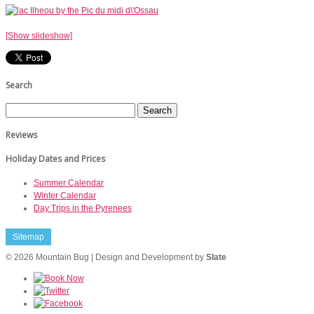
[Show slideshow]
Search
Reviews
Holiday Dates and Prices
Summer Calendar
Winter Calendar
Day Trips in the Pyrenees
Sitemap
© 2026 Mountain Bug | Design and Development by
Slate