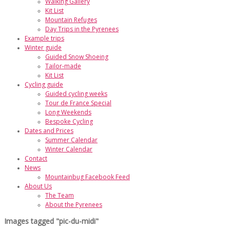
Walking Gallery
Kit List
Mountain Refuges
Day Trips in the Pyrenees
Example trips
Winter guide
Guided Snow Shoeing
Tailor-made
Kit List
Cycling guide
Guided cycling weeks
Tour de France Special
Long Weekends
Bespoke Cycling
Dates and Prices
Summer Calendar
Winter Calendar
Contact
News
Mountainbug Facebook Feed
About Us
The Team
About the Pyrenees
Images tagged "pic-du-midi"