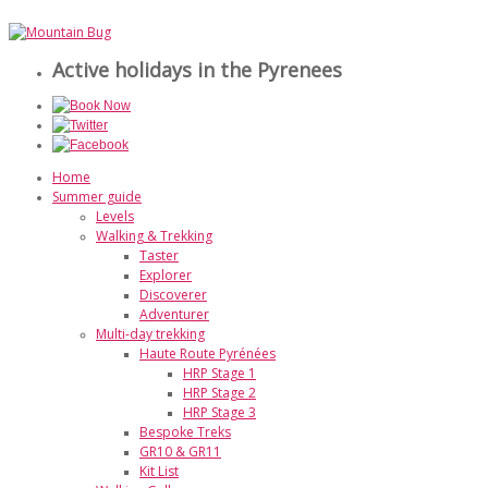
Active holidays in the Pyrenees
Home
Summer guide
Levels
Walking & Trekking
Taster
Explorer
Discoverer
Adventurer
Multi-day trekking
Haute Route Pyrénées
HRP Stage 1
HRP Stage 2
HRP Stage 3
Bespoke Treks
GR10 & GR11
Kit List