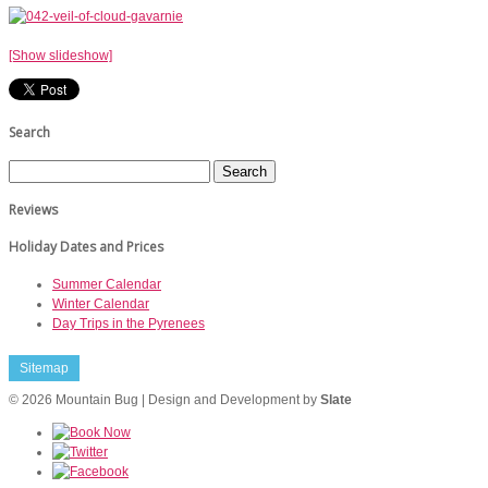
[Show slideshow]
Search
Reviews
Holiday Dates and Prices
Summer Calendar
Winter Calendar
Day Trips in the Pyrenees
Sitemap
© 2026 Mountain Bug | Design and Development by
Slate