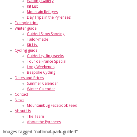
Walking Gallery
Kit List
Mountain Refuges
Day Trips in the Pyrenees
Example trips
Winter guide
Guided Snow Shoeing
Tailor-made
Kit List
Cycling guide
Guided cycling weeks
Tour de France Special
Long Weekends
Bespoke Cycling
Dates and Prices
Summer Calendar
Winter Calendar
Contact
News
Mountainbug Facebook Feed
About Us
The Team
About the Pyrenees
Images tagged "national-park-guided"