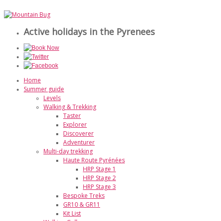
Active holidays in the Pyrenees
Home
Summer guide
Levels
Walking & Trekking
Taster
Explorer
Discoverer
Adventurer
Multi-day trekking
Haute Route Pyrénées
HRP Stage 1
HRP Stage 2
HRP Stage 3
Bespoke Treks
GR10 & GR11
Kit List