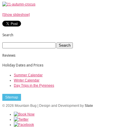
[Show slideshow]
Search
Reviews
Holiday Dates and Prices
Summer Calendar
Winter Calendar
Day Trips in the Pyrenees
Sitemap
© 2026 Mountain Bug | Design and Development by
Slate