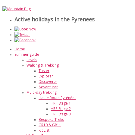
Active holidays in the Pyrenees
Home
Summer guide
Levels
Walking & Trekking
Taster
Explorer
Discoverer
Adventurer
Multi-day trekking
Haute Route Pyrénées
HRP Stage 1
HRP Stage 2
HRP Stage 3
Bespoke Treks
GR10 & GR11
Kit List