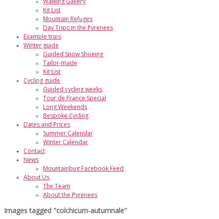
Walking Gallery
Kit List
Mountain Refuges
Day Trips in the Pyrenees
Example trips
Winter guide
Guided Snow Shoeing
Tailor-made
Kit List
Cycling guide
Guided cycling weeks
Tour de France Special
Long Weekends
Bespoke Cycling
Dates and Prices
Summer Calendar
Winter Calendar
Contact
News
Mountainbug Facebook Feed
About Us
The Team
About the Pyrenees
Images tagged "colchicum-autumnale"