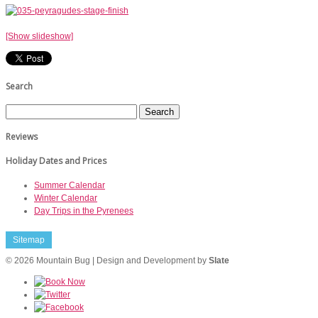
[Show slideshow]
Search
Reviews
Holiday Dates and Prices
Summer Calendar
Winter Calendar
Day Trips in the Pyrenees
Sitemap
© 2026 Mountain Bug | Design and Development by
Slate