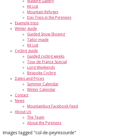
Walking Gallery
Kit List
Mountain Refuges
Day Trips in the Pyrenees
Example trips
Winter guide
Guided Snow Shoeing
Tailor-made
Kit List
Cycling guide
Guided cycling weeks
Tour de France Special
Long Weekends
Bespoke Cycling
Dates and Prices
Summer Calendar
Winter Calendar
Contact
News
Mountainbug Facebook Feed
About Us
The Team
About the Pyrenees
Images tagged "col-de-peyresourde"