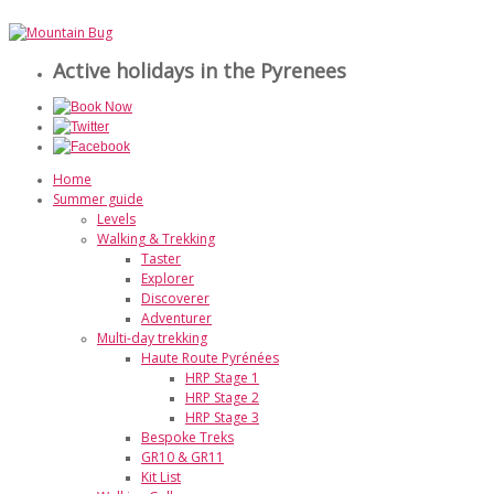
Active holidays in the Pyrenees
Home
Summer guide
Levels
Walking & Trekking
Taster
Explorer
Discoverer
Adventurer
Multi-day trekking
Haute Route Pyrénées
HRP Stage 1
HRP Stage 2
HRP Stage 3
Bespoke Treks
GR10 & GR11
Kit List