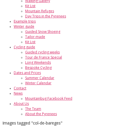
Walking Gallery
Kit List
Mountain Refuges
Day Trips in the Pyrenees
Example trips
Winter guide
Guided Snow Shoeing
Tailor-made
Kit List
Cycling guide
Guided cycling weeks
Tour de France Special
Long Weekends
Bespoke Cycling
Dates and Prices
Summer Calendar
Winter Calendar
Contact
News
Mountainbug Facebook Feed
About Us
The Team
About the Pyrenees
Images tagged "col-de-bareges"