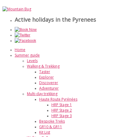
Active holidays in the Pyrenees
Home
Summer guide
Levels
Walking & Trekking
Taster
Explorer
Discoverer
Adventurer
Multi-day trekking
Haute Route Pyrénées
HRP Stage 1
HRP Stage 2
HRP Stage 3
Bespoke Treks
GR10 & GR11
Kit List