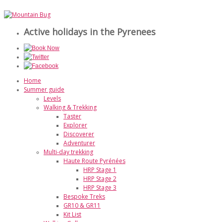
Active holidays in the Pyrenees
Home
Summer guide
Levels
Walking & Trekking
Taster
Explorer
Discoverer
Adventurer
Multi-day trekking
Haute Route Pyrénées
HRP Stage 1
HRP Stage 2
HRP Stage 3
Bespoke Treks
GR10 & GR11
Kit List