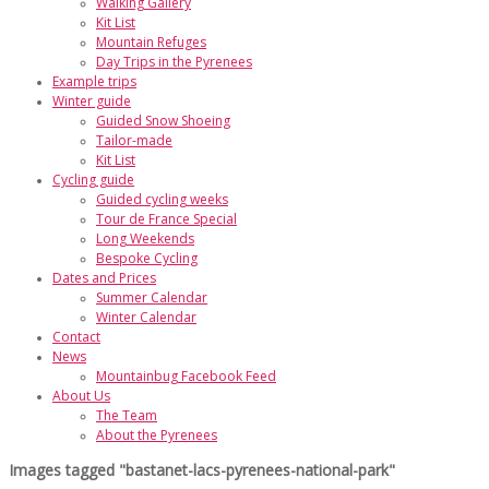
Walking Gallery
Kit List
Mountain Refuges
Day Trips in the Pyrenees
Example trips
Winter guide
Guided Snow Shoeing
Tailor-made
Kit List
Cycling guide
Guided cycling weeks
Tour de France Special
Long Weekends
Bespoke Cycling
Dates and Prices
Summer Calendar
Winter Calendar
Contact
News
Mountainbug Facebook Feed
About Us
The Team
About the Pyrenees
Images tagged "bastanet-lacs-pyrenees-national-park"