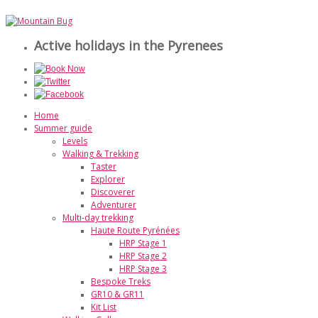
Active holidays in the Pyrenees
Home
Summer guide
Levels
Walking & Trekking
Taster
Explorer
Discoverer
Adventurer
Multi-day trekking
Haute Route Pyrénées
HRP Stage 1
HRP Stage 2
HRP Stage 3
Bespoke Treks
GR10 & GR11
Kit List